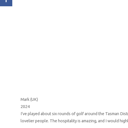
Mark (UK)
2024
 The
I've played about six rounds of golf around the Tasman Distr
ere
lovelier people. The hospitality is amazing, and I would hi