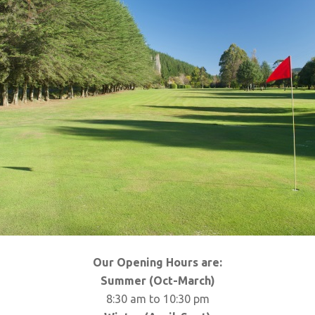
Our Opening Hours are:
Summer (Oct-March)
8:30 am to 10:30 pm