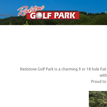
HOME
GOLF COURSE
DISC GOLF
CAFE
Redstone Golf Park is a charming 9 or 18 hole flat 
ACCOMMODATION
with
ARMAGEDDON
Proud to 
CONTACT US