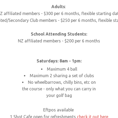
Adults
:
Z affiliated members - $300 per 6 months, flexible starting da
ated/Secondary Club members - $250 per 6 months, flexible st
School Attending Students:
NZ affiliated members - $200 per 6 months
Saturdays: 8am - 1pm:
Maximum 4 ball
Maximum 2 sharing a set of clubs
No wheelbarrows, chilly bins, etc on
the course - only what you can carry in
your golf bag
Eftpos available
1 Shot Cafe open for refreshments
check it out here