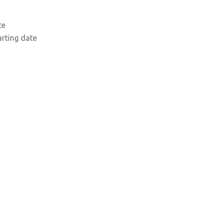
te
arting date