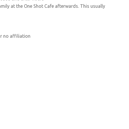
ily at the One Shot Cafe afterwards. This usually
 no affiliation