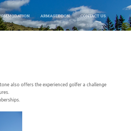
COMMODATION
ARMAGEDDON
CONTACT US
stone also offers the experienced golfer a challenge
ures.
mberships.