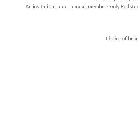
An invitation to our annual, members only Redsto
Choice of bein