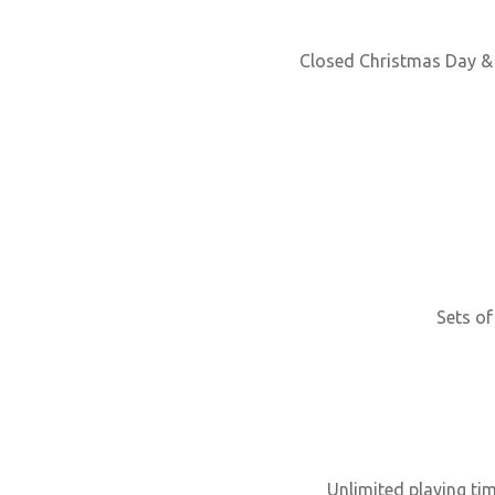
Closed Christmas Day & 
Sets of
Unlimited playing ti