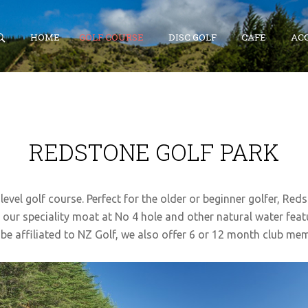
HOME
GOLF COURSE
DISC GOLF
CAFE
AC
SEARCH
OUR SITE
REDSTONE GOLF PARK
level golf course. Perfect for the older or beginner golfer, Red
 our speciality moat at No 4 hole and other natural water feat
be affiliated to NZ Golf, we also offer 6 or 12 month club me