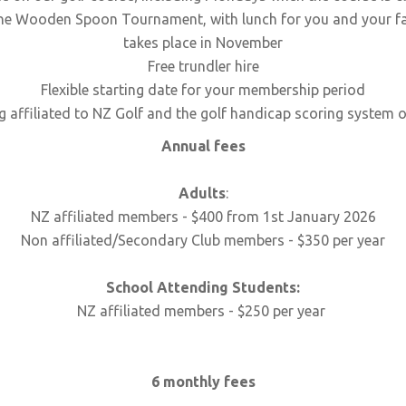
ne Wooden Spoon Tournament, with lunch for you and your fam
takes place in November
Free trundler hire
Flexible starting date for your membership period
g affiliated to NZ Golf and the golf handicap scoring system or
Annual fees
Adults
:
NZ affiliated members - $400 from 1st January 2026
Non affiliated/Secondary Club members - $350 per year
School Attending Students:
NZ affiliated members - $250 per year
6 monthly fees