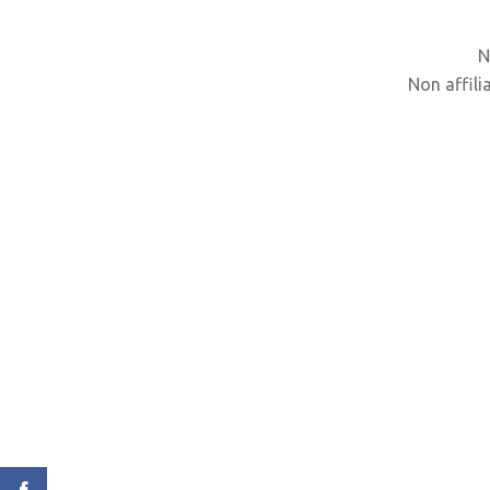
N
Non affili