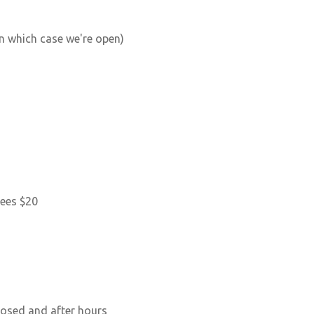
n which case we're open)
tees $20
losed and after hours