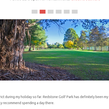
ict during my holiday so far.
Redstone
Golf Park has definitely been my f
ghly recommend spending a day there.