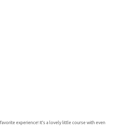
avorite experience! It's a lovely little course with even