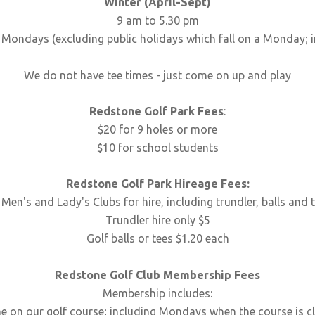
Winter (April-Sept)
9 am to 5.30 pm
Mondays (excluding public holidays which fall on a Monday; i
We do not have tee times - just come on up and play
Redstone Golf Park Fees
:
$20 for 9 holes or more
$10 for school students
Redstone Golf Park Hireage Fees:
 Men's and Lady's Clubs for hire, including trundler, balls and 
Trundler hire only $5
Golf balls or tees $1.20 each
Redstone Golf Club Membership Fees
Membership includes:
me on our golf course; including Mondays when the course is c